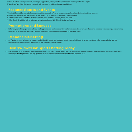
Place Your Bets: Select your event, choose your type of bet, enter your stake, and confirm your wager. It’s that simple!
Watch and Win: Enjoy the games live and track your bets in real-time through our platform.
Featured Sports and Events
Football (Soccer): Bet on major leagues worldwide, including the Premier League, La Liga, Serie A, and international tournaments.
Basketball: Wager on NBA games, NCAA tournaments, and more, with various bet types available.
Tennis: From Grand Slams to ATP and WTA tours, place your bets on every serve and point.
Other Sports: In addition to the major sports, explore betting on Golf, Cricket, Rugby, and Esports.
Promotions and Bonuses
Enhance your betting experience with our exciting promotions and bonuses! New customers can take advantage of welcome bonuses, while existing users can enjoy
reload bonuses, free bets, and loyalty rewards. Check our promotions page regularly for the latest offers!
Responsible Betting
At 9Wicket Link, we advocate for responsible betting. We encourage our users to enjoy sports betting for fun and entertainment. Set personal limits, gamble
responsibly, and seek help if you feel that your betting is becoming a problem.
Join 9Wicket Link Sports Betting Today!
Are you ready to turn your sports knowledge into cash? Join 9Wicket Link Sports Betting today and immerse yourself in the excitement of competitive odds and a
wide range of betting markets. For any questions or assistance, our dedicated support team is available 24/7.