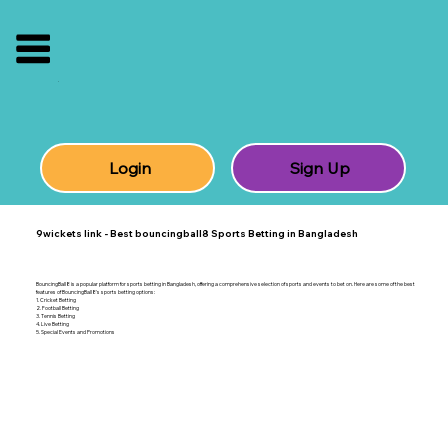
Login
Sign Up
9wickets link - Best bouncingball8 Sports Betting in Bangladesh
BouncingBall8 is a popular platform for sports betting in Bangladesh, offering a comprehensive selection of sports and events to bet on. Here are some of the best
features of BouncingBall8's sports betting options:
1. Cricket Betting
2. Football Betting
3. Tennis Betting
4. Live Betting
5. Special Events and Promotions