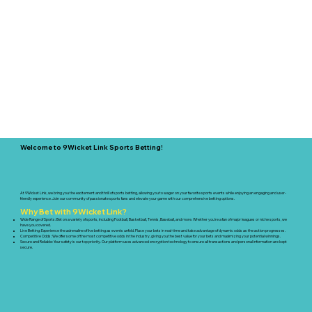
Welcome to 9Wicket Link Sports Betting!
At 9Wicket Link, we bring you the excitement and thrill of sports betting, allowing you to wager on your favorite sports events while enjoying an engaging and user-
friendly experience. Join our community of passionate sports fans and elevate your game with our comprehensive betting options.
Why Bet with 9Wicket Link?
Wide Range of Sports: Bet on a variety of sports, including Football, Basketball, Tennis, Baseball, and more. Whether you're a fan of major leagues or niche sports, we
have you covered.
Live Betting: Experience the adrenaline of live betting as events unfold. Place your bets in real-time and take advantage of dynamic odds as the action progresses.
Competitive Odds: We offer some of the most competitive odds in the industry, giving you the best value for your bets and maximizing your potential winnings.
Secure and Reliable: Your safety is our top priority. Our platform uses advanced encryption technology to ensure all transactions and personal information are kept
secure.