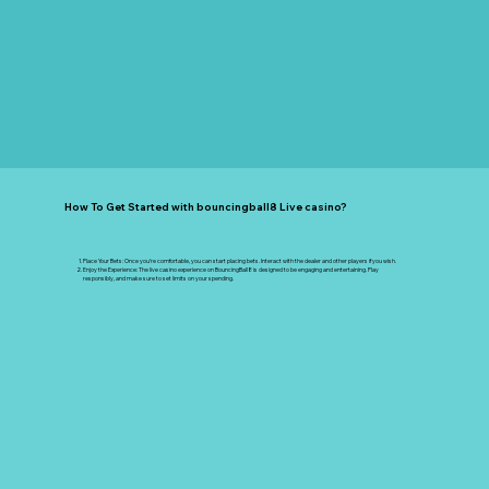
How To Get Started with bouncingball8 Live casino?
Place Your Bets: Once you’re comfortable, you can start placing bets. Interact with the dealer and other players if you wish.
Enjoy the Experience: The live casino experience on BouncingBall8 is designed to be engaging and entertaining. Play
responsibly, and make sure to set limits on your spending.