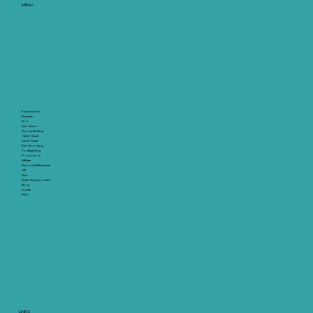
MENU
9wickets link
Register
Slot
Live Casino
Sports Betting
Table Game
Crash Game
Fish Shooting
Cockfighting
Promotions
Affiliate
Deposit/Withdrawal
VIP
App
Advertising contact
Blog
Guide
FAQ
LINKS