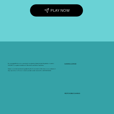
PLAY NOW
GAMING LICENSE
Bouncingball8-bd.com is owned and operated by GameLink Ltd. Registration number:
000028770, registered address: 9 Barrack Road, Belize City, Belize.
Gasimo.com is licensed and regulated by the Government of the Autonomous Island of
Anjouan, Union of Comoros and operates under License No. ALSI-102310005.
RESPONSIBLE GAMING