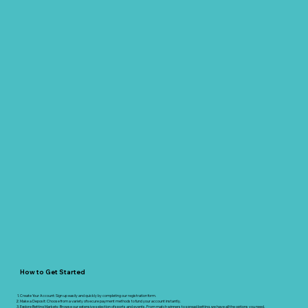
How to Get Started
Create Your Account: Sign up easily and quickly by completing our registration form.
Make a Deposit: Choose from a variety of secure payment methods to fund your account instantly.
Explore Betting Markets: Browse our extensive selection of sports and events. From match winners to spread betting, we have all the options you need.