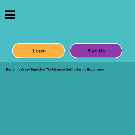
Login
Sign Up
Exploring Crazy Time Live: The Ultimate Online Casino Experience