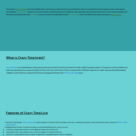
The world of
online gambling
has evolved significantly over the years, and one of the most exciting innovations in recent times is the emergence of live casino games.
Among these,
crazy time live
stands out as a fan-favorite, combining elements of traditional casino gameplay with real-time interaction for an immersive experience. In
this article, we will delve into what
747 agent
is, how to access it through platforms like
747 live casino
, and its role within the broader landscape of
online casinos
.
What is Crazy Time login?
crazy time live
is an exhilarating live casino game produced by Evolution Gaming, renowned for its high-quality live gaming solutions. The game is a money wheel format
featuring captivating bonus rounds, including Coin Flip, Cash Hunt, and Pachinko. Players can place bets on different segments of a giant spinning wheel, with potential
multipliers and fun features, making it one of the most engaging offerings in the
747 live casino login
space.
Features of Crazy Time Live
Interactive Gameplay:
747 live casino log
in allows players to interact with live dealers and hosts, creating an authentic casino atmosphere akin to being on
747 live casino
login slot play.
Multiple Bonus Rounds: The game includes several entertaining bonus rounds such as:
Coin Flip: A simple game where a coin is flipped to determine cash prizes.
Cash Hunt: In this round, players aim to shoot at targets to reveal cash prizes.
Pachinko: A unique feature where a ball is dropped into a peg-filled board to land on multipliers.