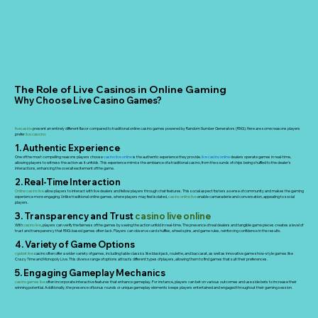
The Role of Live Casinos in Online Gaming
Why Choose Live Casino Games?
livecasino
present an entirely different flavor compared to traditional online casino games powered by Random Number Generators (RNG). Here are some reasons players
prefer
live cassino:
1. Authentic Experience
One of the most compelling reasons players choose
casino live online
is the authentic experience they provide.
live casino online
dealers operate games in real-time,
allowing players to witness the action as it unfolds. This experience mimics the ambiance of a traditional casino, from the sounds of chips being shuffled to the dealer's
interactions, enhancing the overall excitement of the game.
2. Real-Time Interaction
Online casino live
allow players to interact with live dealers and fellow players through chat features. This social aspect fosters a sense of community and makes the gaming
experience more engaging. Unlike traditional online games, where players may feel isolated,
casino online live
enable camaraderie and conversation, appealing to social
players.
3. Transparency and Trust
casino live online
With
casino live
, players can verify the fairness of the games by seeing the action unfold in real-time. The presence of real dealers and tangible game pieces creates a level of
trust and transparency that RNG-based games often lack. Players can observe card shuffles, wheel spins, and game rules, reinforcing confidence in the results.
4. Variety of Game Options
cgebet live
casino often offer a wider variety of games, including table classics like blackjack, roulette, and baccarat, as well as innovative game show-style games like
Crazy Time and Monopoly Live. This diverse range of options attracts different types of players, allowing them to find games that suit their preferences.
5. Engaging Gameplay Mechanics
casino games live
often incorporate interactive features that enhance gameplay. For instance, players can bet on various outcomes and use side bets to increase their
winning potential. Additionally, the presence of bonus rounds or unique gameplay elements keeps players entertained and engaged throughout their gaming session.