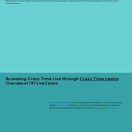
High Entertainment Value: The high-energy environment and vibrant visuals keep players entertained, making 747 live login an exhilarating choice for both new and
experienced players.
Accessing Crazy Time Live through
Crazy Time casino
Overview of 747 Live Casino
747 live casino login crazy time
is an online gaming platform that features a variety of live casino games,
including
crazy time casino
. The platform is known for its user-friendly interface and comprehensive
selection of games. Here are the key elements to navigate and
enjoy the platform:
live casino login