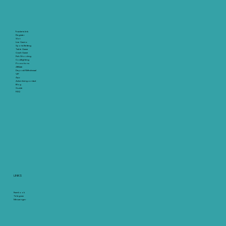
9wickets link
Register
Slot
Live Casino
Sports Betting
Table Game
Crash Game
Fish Shooting
Cockfighting
Promotions
Affiliate
Deposit/Withdrawal
VIP
App
Advertising contact
Blog
Guide
FAQ
LINKS
Facebook
Telegram
Messenger