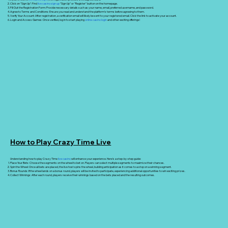
Click on "Sign Up": Find
live casino sign up
"Sign Up" or "Register" button on the homepage.
Fill Out the Registration Form: Provide necessary details such as your name, email, preferred username, and password.
Agree to Terms and Conditions: Ensure you read and understand the platform’s terms before agreeing to them.
Verify Your Account: After registration, a verification email will likely be sent to your registered email. Click the link to activate your account.
Login and Access Games: Once verified, log in to start playing
online casino login
and other exciting offerings!
How to Play Crazy Time Live
Understanding how to play Crazy Time
live casino
will enhance your experience. Here’s a step-by-step guide:
Place Your Bets: Choose the segments on the wheel to bet on. Players can select multiple segments to maximize their chances.
Spin the Wheel: Once all bets are placed, the live host spins the wheel, building anticipation as it comes to a stop on a winning segment.
Bonus Rounds: If the wheel lands on a bonus round, players will be invited to participate, experiencing additional opportunities to win exciting prizes.
Collect Winnings: After each round, players receive their winnings based on the bets placed and the resulting outcomes.