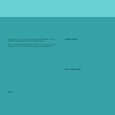
GAMING LICENSE
Bouncingball8-bd.com is owned and operated by GameLink Ltd. Registration number:
000028770, registered address: 9 Barrack Road, Belize City, Belize.
Gasimo.com is licensed and regulated by the Government of the Autonomous Island of
Anjouan, Union of Comoros and operates under License No. ALSI-102310005.
RESPONSIBLE GAMING
MENU