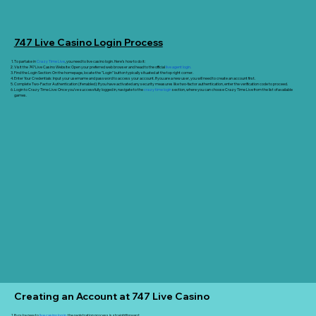
747 Live Casino Login Process
To partake in
Crazy Time Live
, you need to live casino login. Here’s how to do it:
Visit the 747 Live Casino Website: Open your preferred web browser and head to the official
live agent login.
Find the Login Section: On the homepage, locate the "Login" button typically situated at the top right corner.
Enter Your Credentials: Input your username and password to access your account. If you are a new user, you will need to create an account first.
Complete Two-Factor Authentication (if enabled): If you have activated any security measures like two-factor authentication, enter the verification code to proceed.
Login to Crazy Time Live: Once you’ve successfully logged in, navigate to the
crazy time login
section, where you can choose Crazy Time Live from the list of available
games.
Creating an Account at 747 Live Casino
If you’re new to
live casino log in
, the registration process is straightforward: