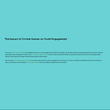
The Impact of Cricket Games on Youth Engagement
The rise of
cricket game in mobile
has a significant impact on youth engagement in Pakistan. Young fans can develop a deeper understanding of the sport, improving their
appreciation and knowledge of cricket. These
cricket game app download
can also help nurture future talents, as aspiring cricketers often practice by playing mobile
games, enhancing their strategic thinking and gameplay understanding.
Moreover, free
cricket game online download
provide an opportunity for youth to engage in sports actively. As many are unable to participate in physical cricket due to
space constraints or lack of facilities,
cricket game website
become an effective alternative for cultivating