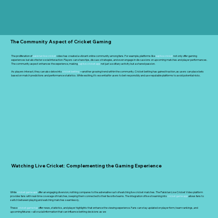
The Community Aspect of Cricket Gaming
The proliferation of
pakistan live cricket
video has created a vibrant online community among fans. For example, platforms like
baji live cricket
not only offer gaming
experiences but also foster social interaction. Players can share tips, discuss strategies, and even engage in discussions on upcoming matches and player performances.
The community aspect enhances the experience, making
baji live cricket app
not just a solitary activity but a shared passion.
As players interact, they can also delve into
cricket betting
—another growing trend within the community. Cricket betting has gained traction, as users can place bets
based on match predictions and performance statistics. While exciting, it's essential for users to bet responsibly and use reputable platforms to avoid potential risks.
Watching Live Cricket: Complementing the Gaming Experience
While
cricket game apk
offer an engaging diversion, nothing compares to the adrenaline rush of watching live cricket matches. The Pakistan Live Cricket Video platform
provides fans with real-time coverage of matches, keeping them connected to their favorite teams. The integration of live streaming into
cricket game app
allows fans to
switch between playing and watching matches seamlessly.
These
cricket game top
offer news, statistics, and player highlights that enhance the viewing experience. Fans can stay updated on player form, team rankings, and
upcoming fixtures—all crucial information that can influence betting decisions as we