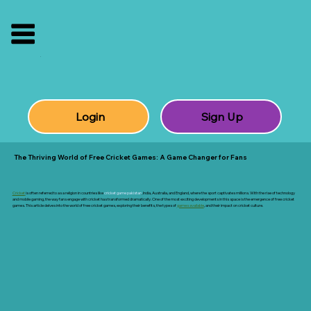
Login
Sign Up
The Thriving World of Free Cricket Games: A Game Changer for Fans
Cricket
is often referred to as a religion in countries like
cricket game pakistan
, India, Australia, and England, where the sport captivates millions. With the rise of technology
and mobile gaming, the way fans engage with cricket has transformed dramatically. One of the most exciting developments in this space is the emergence of free cricket
games. This article delves into the world of free cricket games, exploring their benefits, the types of
games available
, and their impact on cricket culture.