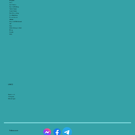
Register
Slot
Live Casino
Sports Betting
Table Game
Crash Game
Fish Shooting
Cockfighting
Promotions
Affiliate
Deposit/Withdrawal
VIP
App
Advertising contact
Blog
Guide
FAQ
LINKS
Facebook
Telegram
Messenger
Follow us on