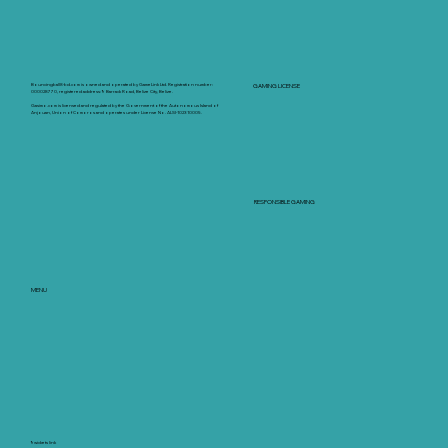
GAMING LICENSE
Bouncingball8-bd.com is owned and operated by GameLink Ltd. Registration number:
000028770, registered address: 9 Barrack Road, Belize City, Belize.
Gasimo.com is licensed and regulated by the Government of the Autonomous Island of
Anjouan, Union of Comoros and operates under License No. ALSI-102310005.
RESPONSIBLE GAMING
MENU
9wickets link