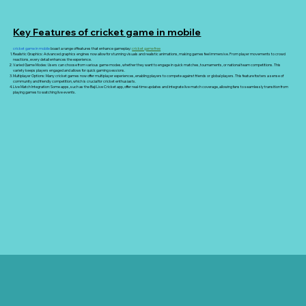
Key Features of cricket game in mobile
cricket game in mobile
boast a range of features that enhance gameplay:
cricket game free
Realistic Graphics: Advanced graphics engines now allow for stunning visuals and realistic animations, making games feel immersive. From player movements to crowd
reactions, every detail enhances the experience.
Varied Game Modes: Users can choose from various game modes, whether they want to engage in quick matches, tournaments, or national team competitions. This
variety keeps players engaged and allows for quick gaming sessions.
Multiplayer Options: Many cricket games now offer multiplayer experiences, enabling players to compete against friends or global players. This feature fosters a sense of
community and friendly competition, which is crucial for cricket enthusiasts.
Live Match Integration: Some apps, such as the Baji Live Cricket app, offer real-time updates and integrate live match coverage, allowing fans to seamlessly transition from
playing games to watching live events.