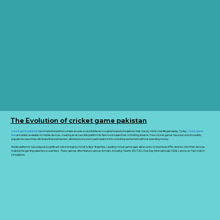
The Evolution of cricket game pakistan
cricket game pakistan
have transitioned from simple arcade-style interfaces to sophisticated simulations that closely mimic real-life gameplay. Today,
cricket game
free
are widely available on mobile devices, creating an accessible platform for fans to simulate their cricketing dreams. Free cricket games have become incredibly
popular because they eliminate financial barriers, allowing everyone to participate in the cricketing excitement without spending money.
Mobile platforms have played a significant role in bringing cricket to fans' fingertips. Leading cricket game apps allow users to download APKs directly onto their devices,
making the gaming experience seamless. These games often feature various formats, including Twenty20 (T20), One Day Internationals (ODIs), and even Test match
simulations.