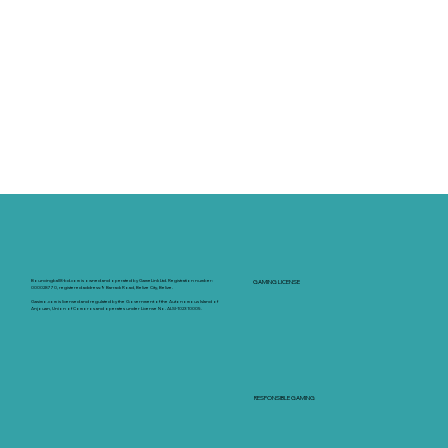
GAMING LICENSE
Bouncingball8-bd.com is owned and operated by GameLink Ltd. Registration number:
000028770, registered address: 9 Barrack Road, Belize City, Belize.
Gasimo.com is licensed and regulated by the Government of the Autonomous Island of
Anjouan, Union of Comoros and operates under License No. ALSI-102310005.
RESPONSIBLE GAMING