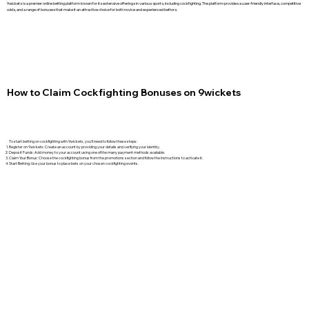
9wickets is a premier online betting platform known for its extensive offerings in various sports, including cockfighting. The platform provides a user-friendly interface, competitive
odds, and a range of bonuses that make it an attractive choice for both novice and experienced bettors.
How to Claim Cockfighting Bonuses on 9wickets
To start betting on cockfighting with 9wickets, you'll need to follow these steps:
Register on 9wickets: Create an account by providing your details and verifying your identity.
Deposit Funds: Add money to your account using one of the many payment methods available.
Claim Your Bonus: Choose the cockfighting bonus from the promotions section and follow the instructions to activate it.
Start Betting: Use your bonus to place bets on your chosen cockfighting events.