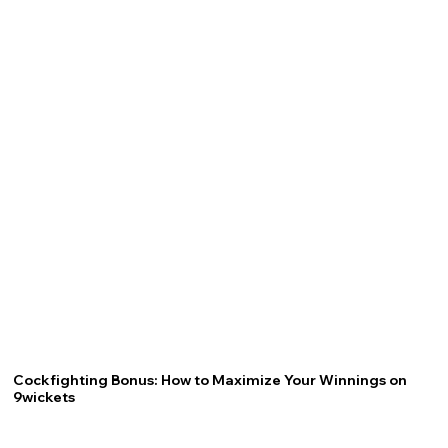
Cockfighting Bonus: How to Maximize Your Winnings on
9wickets