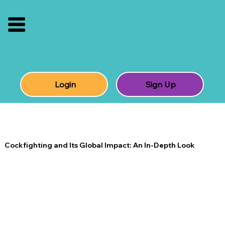
Login
Sign Up
Cockfighting and Its Global Impact: An In-Depth Look