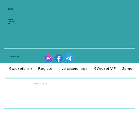
LINKS
Facebook
Telegram
Messenger
Follow us on
9wickets link
Register
live casino login
9Wicket VIP
Games
© 2024 by 9wickets link