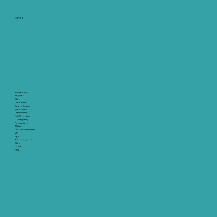
MENU
9wickets link
Register
Slot
Live Casino
Sports Betting
Table Game
Crash Game
Fish Shooting
Cockfighting
Promotions
Affiliate
Deposit/Withdrawal
VIP
App
Advertising contact
Blog
Guide
FAQ