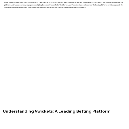
Cockfighting has been a part of human culture for centuries, blending tradition with competition and, in recent years, a lucrative form of betting. With the rise of online betting
platforms, enthusiasts can now engage in cockfighting bets from the comfort of their homes, and 9wickets stands out as one of the leading platforms for this purpose. In this
article, we'll delve into the world of cockfighting bonuses, focusing on how you can make the most of them on 9wickets.
Understanding 9wickets: A Leading Betting Platform