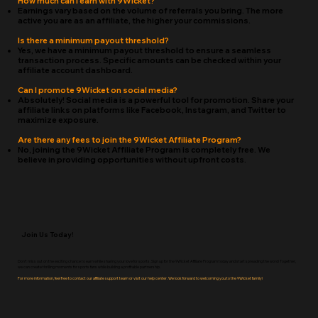
How much can I earn with 9Wicket?
Earnings vary based on the volume of referrals you bring. The more
active you are as an affiliate, the higher your commissions.
Is there a minimum payout threshold?
Yes, we have a minimum payout threshold to ensure a seamless
transaction process. Specific amounts can be checked within your
affiliate account dashboard.
Can I promote 9Wicket on social media?
Absolutely! Social media is a powerful tool for promotion. Share your
affiliate links on platforms like Facebook, Instagram, and Twitter to
maximize exposure.
Are there any fees to join the 9Wicket Affiliate Program?
No, joining the 9Wicket Affiliate Program is completely free. We
believe in providing opportunities without upfront costs.
Join Us Today!
Don’t miss out on the exciting chance to earn while sharing your love for sports. Sign up for the 9Wicket Affiliate Program today and start spreading the word! Together,
we can create thrilling moments for sports fans while building a profitable partnership.
For more information, feel free to contact our affiliate support team or visit our help center. We look forward to welcoming you to the 9Wicket family!